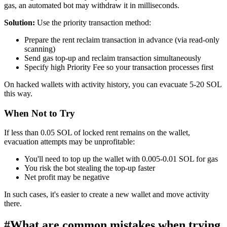
gas, an automated bot may withdraw it in milliseconds.
Solution:
Use the priority transaction method:
Prepare the rent reclaim transaction in advance (via read-only
scanning)
Send gas top-up and reclaim transaction simultaneously
Specify high Priority Fee so your transaction processes first
On hacked wallets with activity history, you can evacuate 5-20 SOL
this way.
When Not to Try
If less than 0.05 SOL of locked rent remains on the wallet,
evacuation attempts may be unprofitable:
You'll need to top up the wallet with 0.005-0.01 SOL for gas
You risk the bot stealing the top-up faster
Net profit may be negative
In such cases, it's easier to create a new wallet and move activity
there.
#
What are common mistakes when trying