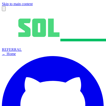
Skip to main content
REFERRAL
← Home