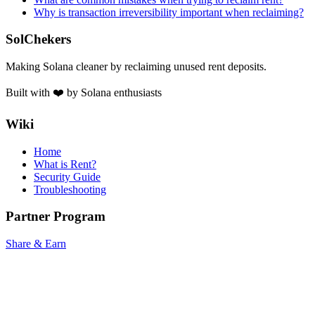
Why is transaction irreversibility important when reclaiming?
SolChekers
Making Solana cleaner by reclaiming unused rent deposits.
Built with ❤️ by Solana enthusiasts
Wiki
Home
What is Rent?
Security Guide
Troubleshooting
Partner Program
Share & Earn