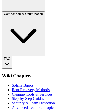
Comparison & Optimization
FAQ
Wiki Chapters
Solana Basics
Rent Recovery Methods
Cleanup Tools & Services
Step-by-Step Guides
Security & Scam Protection
Advanced Technical Topics