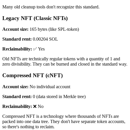
Many old cleanup tools don't recognize this standard.
Legacy NFT (Classic NFTs)
Account size:
165 bytes (like SPL-token)
Standard rent:
0.00204 SOL
Reclaimability:
✅ Yes
Old NFTs are technically regular tokens with a quantity of 1 and
zero divisibility. They can be burned and closed in the standard way.
Compressed NFT (cNFT)
Account size:
No individual account
Standard rent:
0 (data stored in Merkle tree)
Reclaimability:
❌ No
Compressed NFT is a technology where thousands of NFTs are
packed into one data tree. They don't have separate token accounts,
so there's nothing to reclaim.