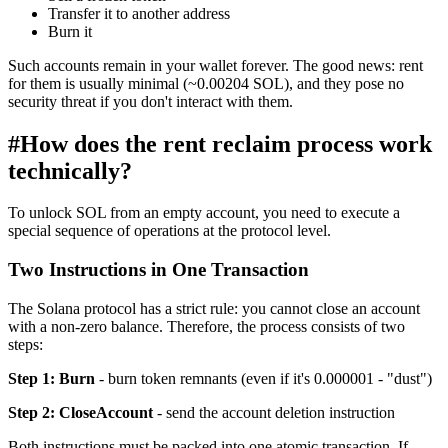
Transfer it to another address
Burn it
Such accounts remain in your wallet forever. The good news: rent
for them is usually minimal (~0.00204 SOL), and they pose no
security threat if you don't interact with them.
#
How does the rent reclaim process work
technically?
To unlock SOL from an empty account, you need to execute a
special sequence of operations at the protocol level.
Two Instructions in One Transaction
The Solana protocol has a strict rule: you cannot close an account
with a non-zero balance. Therefore, the process consists of two
steps:
Step 1: Burn
- burn token remnants (even if it's 0.000001 - "dust")
Step 2: CloseAccount
- send the account deletion instruction
Both instructions must be packed into one atomic transaction. If