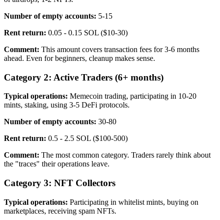
Number of empty accounts:
5-15
Rent return:
0.05 - 0.15 SOL ($10-30)
Comment:
This amount covers transaction fees for 3-6 months
ahead. Even for beginners, cleanup makes sense.
Category 2: Active Traders (6+ months)
Typical operations:
Memecoin trading, participating in 10-20
mints, staking, using 3-5 DeFi protocols.
Number of empty accounts:
30-80
Rent return:
0.5 - 2.5 SOL ($100-500)
Comment:
The most common category. Traders rarely think about
the "traces" their operations leave.
Category 3: NFT Collectors
Typical operations:
Participating in whitelist mints, buying on
marketplaces, receiving spam NFTs.