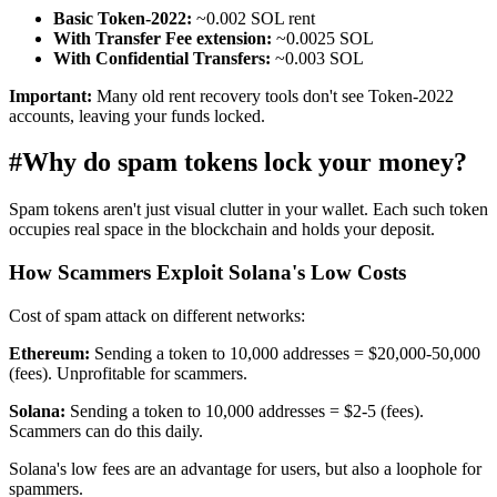
Basic Token-2022:
~0.002 SOL rent
With Transfer Fee extension:
~0.0025 SOL
With Confidential Transfers:
~0.003 SOL
Important:
Many old rent recovery tools don't see Token-2022
accounts, leaving your funds locked.
#
Why do spam tokens lock your money?
Spam tokens aren't just visual clutter in your wallet. Each such token
occupies real space in the blockchain and holds your deposit.
How Scammers Exploit Solana's Low Costs
Cost of spam attack on different networks:
Ethereum:
Sending a token to 10,000 addresses = $20,000-50,000
(fees). Unprofitable for scammers.
Solana:
Sending a token to 10,000 addresses = $2-5 (fees).
Scammers can do this daily.
Solana's low fees are an advantage for users, but also a loophole for
spammers.