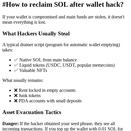
#
How to reclaim SOL after wallet hack?
If your wallet is compromised and main funds are stolen, it doesn't
mean everything is lost.
What Hackers Usually Steal
A typical drainer script (program for automatic wallet emptying)
takes:
✅ Native SOL from main balance
✅ Liquid tokens (USDC, USDT, popular memecoins)
✅ Valuable NFTs
What usually remains:
❌ Rent locked in empty accounts
❌ Junk tokens
❌ PDA accounts with small deposits
Asset Evacuation Tactics
Danger:
If the hacker obtained your seed phrase, they see all
incoming transactions. If you top up the wallet with 0.01 SOL for