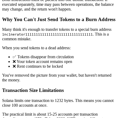
executed separately, time may pass between operations, the balance
may change, and the return won't happen.
Why You Can't Just Send Tokens to a Burn Address
Many think it's enough to transfer tokens to a special burn address
. This is a
1nc1nerator11111111111111111111111111111111
common mistake.
When you send tokens to a dead address:
✅ Tokens disappear from circulation
❌ Your token account remains open
❌ Rent continues to be locked
You've removed the picture from your wallet, but haven't returned
the money.
Transaction Size Limitations
Solana limits one transaction to 1232 bytes. This means you cannot
close 100 accounts at once.
The practical limit is about 15-25 accounts per transaction