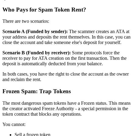
Who Pays for Spam Token Rent?
There are two scenarios:
Scenario A (Funded by sender):
The scammer creates an ATA at
your address and deposits the rent themselves. In this case, you can
close the account and take someone else's deposit for yourself.
Scenario B (Funded by receiver):
Some protocols force the
receiver to pay for ATA creation on the first transaction. Then the
deposit is automatically deducted from your balance.
In both cases, you have the right to close the account as the owner
and reclaim the rent.
Frozen Spam: Trap Tokens
The most dangerous spam tokens have a Frozen status. This means
the creator activated Freeze Authority - a special permission in the
token contract that blocks any operations.
You cannot:
Sell a frozen token