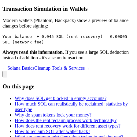
Transaction Simulation in Wallets
Modern wallets (Phantom, Backpack) show a preview of balance
changes before signing:
Your balance: + 0.045 SOL (rent recovery) - 0.00005
SOL (network fee)
Always read this information.
If you see a large SOL deduction
instead of addition - it's a scam transaction.
←
Solana Basics
Cleanup Tools & Services
→
On this page
Why does SOL get blocked in empty accounts?
How much SOL can realistically be reclaimed: statistics by
user type
Why do spam tokens lock your money?
How does the rent reclaim process work technically?
How does rent recovery work for different asset types?
How to reclaim SOL after wallet hack?
What are common mistakes when trying to reclaim rent?