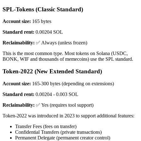
SPL-Tokens (Classic Standard)
Account size:
165 bytes
Standard rent:
0.00204 SOL
Reclaimability:
✅ Always (unless frozen)
This is the most common type. Most tokens on Solana (USDC,
BONK, WIF and thousands of memecoins) use the SPL standard.
Token-2022 (New Extended Standard)
Account size:
165-300 bytes (depending on extensions)
Standard rent:
0.00204 - 0.003 SOL
Reclaimability:
✅ Yes (requires tool support)
Token-2022 was introduced in 2023 to support additional features:
Transfer Fees (fees on transfer)
Confidential Transfers (private transactions)
Permanent Delegate (permanent creator control)