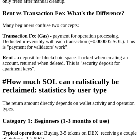
only freed after manual cleanup.
Rent vs Transaction Fee: What's the Difference?
Many beginners confuse two concepts:
Transaction Fee (Gas)
- payment for operation processing.
Deducted irreversibly with each transaction (~0.000005 SOL). This
is "payment for validators' work".
Rent
- a deposit for blockchain space. Locked when creating an
account, returned when deleted. This is "security deposit for
apartment keys".
#
How much SOL can realistically be
reclaimed: statistics by user type
The return amount directly depends on wallet activity and operation
types.
Category 1: Beginners (1-3 months of use)
Typical operations:
Buying 3-5 tokens on DEX, receiving a couple
of airdrops, 1-2 NFTs.