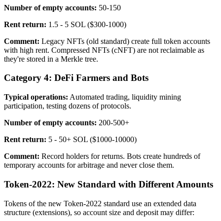
Number of empty accounts:
50-150
Rent return:
1.5 - 5 SOL ($300-1000)
Comment:
Legacy NFTs (old standard) create full token accounts
with high rent. Compressed NFTs (cNFT) are not reclaimable as
they're stored in a Merkle tree.
Category 4: DeFi Farmers and Bots
Typical operations:
Automated trading, liquidity mining
participation, testing dozens of protocols.
Number of empty accounts:
200-500+
Rent return:
5 - 50+ SOL ($1000-10000)
Comment:
Record holders for returns. Bots create hundreds of
temporary accounts for arbitrage and never close them.
Token-2022: New Standard with Different Amounts
Tokens of the new Token-2022 standard use an extended data
structure (extensions), so account size and deposit may differ: