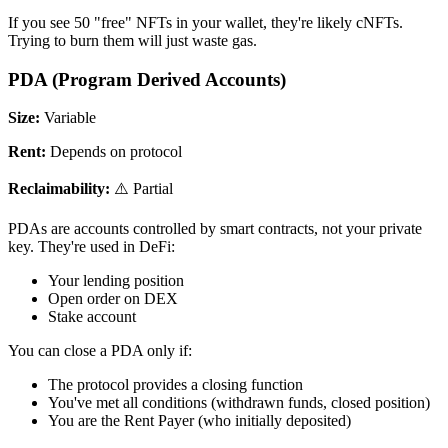
If you see 50 "free" NFTs in your wallet, they're likely cNFTs.
Trying to burn them will just waste gas.
PDA (Program Derived Accounts)
Size:
Variable
Rent:
Depends on protocol
Reclaimability:
⚠️ Partial
PDAs are accounts controlled by smart contracts, not your private
key. They're used in DeFi:
Your lending position
Open order on DEX
Stake account
You can close a PDA only if:
The protocol provides a closing function
You've met all conditions (withdrawn funds, closed position)
You are the Rent Payer (who initially deposited)