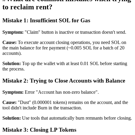
to reclaim rent?
Mistake 1: Insufficient SOL for Gas
Symptom:
"Claim" button is inactive or transaction doesn't send.
Cause:
To execute account closing operations, you need SOL on
the main balance for fee payment (~0.005 SOL for a batch of 20
accounts).
Solution:
Top up the wallet with at least 0.01 SOL before starting
the process.
Mistake 2: Trying to Close Accounts with Balance
Symptom:
Error "Account has non-zero balance".
Cause:
"Dust" (0.000001 tokens) remains on the account, and the
tool didn't include Burn in the transaction.
Solution:
Use tools that automatically burn remnants before closing.
Mistake 3: Closing LP Tokens