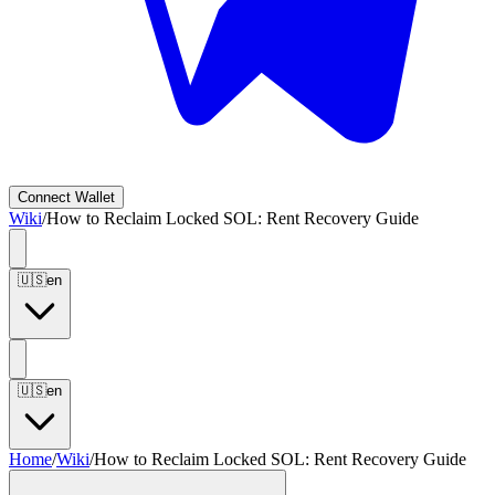
Connect
Wallet
Wiki
/
How to Reclaim Locked SOL: Rent Recovery Guide
🇺🇸
en
🇺🇸
en
Home
/
Wiki
/
How to Reclaim Locked SOL: Rent Recovery Guide