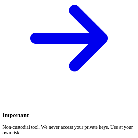
Important
Non-custodial tool. We never access your private keys. Use at your
own risk.