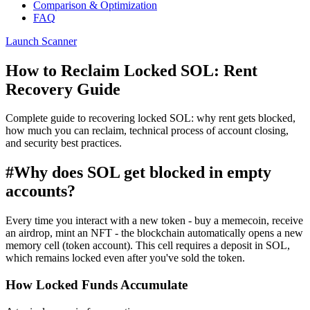
Comparison & Optimization
FAQ
Launch Scanner
How to Reclaim Locked SOL: Rent
Recovery Guide
Complete guide to recovering locked SOL: why rent gets blocked,
how much you can reclaim, technical process of account closing,
and security best practices.
#
Why does SOL get blocked in empty
accounts?
Every time you interact with a new token - buy a memecoin, receive
an airdrop, mint an NFT - the blockchain automatically opens a new
memory cell (token account). This cell requires a deposit in SOL,
which remains locked even after you've sold the token.
How Locked Funds Accumulate