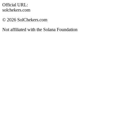
Official URL:
solchekers.com
©
2026
SolChekers.com
Not affiliated with the Solana Foundation