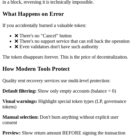
in a block, reversing it is technically impossible.
What Happens on Error
If you accidentally burned a valuable token:
❌ There's no "Cancel" button
❌ There's no support service that can roll back the operation
❌ Even validators don't have such authority
The token disappears forever. This is the price of decentralization.
How Modern Tools Protect
Quality rent recovery services use multi-level protection:
Default filtering:
Show only empty accounts (balance = 0)
Visual warnings:
Highlight special token types (LP, governance
tokens)
Manual selection:
Don't burn anything without explicit user
consent
Preview:
Show return amount BEFORE signing the transaction