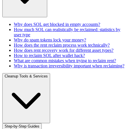
Why does SOL get blocked in empty accounts?
How much SOL can realistically be reclaimed: statistics by
user type
Why do spam tokens lock your money?
How does the rent reclaim process work technically?
How does rent recovery work for different asset types?
How to reclaim SOL after wallet hack?
What are common mistakes when trying to reclaim rent?
Why is transaction irreversibility important when reclaiming?
Cleanup Tools & Services
Step-by-Step Guides