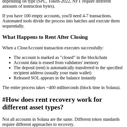
depending on type (SPL, Token-2022, NFT require different
amounts of instruction bytes).
If you have 100 empty accounts, you'll need 4-7 transactions.
Automated tools divide the process into batches and execute them
sequentially.
What Happens to Rent After Closing
When a CloseAccount transaction executes successfully:
The account is marked as "closed" in the blockchain
Account data is erased from validators' memory
The deposit (rent) is automatically transferred to the specified
recipient address (usually your main wallet)
Released SOL appears in the balance instantly
The entire process takes ~400 milliseconds (block time in Solana).
#
How does rent recovery work for
different asset types?
Not all accounts in Solana are the same. Different token standards
require different approaches to recovery.