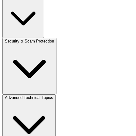
Security & Scam Protection
Advanced Technical Topics