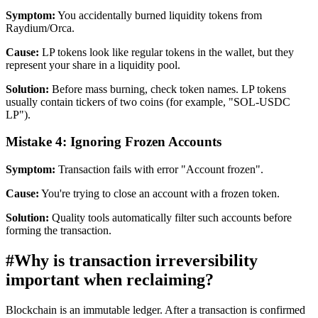
Symptom:
You accidentally burned liquidity tokens from
Raydium/Orca.
Cause:
LP tokens look like regular tokens in the wallet, but they
represent your share in a liquidity pool.
Solution:
Before mass burning, check token names. LP tokens
usually contain tickers of two coins (for example, "SOL-USDC
LP").
Mistake 4: Ignoring Frozen Accounts
Symptom:
Transaction fails with error "Account frozen".
Cause:
You're trying to close an account with a frozen token.
Solution:
Quality tools automatically filter such accounts before
forming the transaction.
#
Why is transaction irreversibility
important when reclaiming?
Blockchain is an immutable ledger. After a transaction is confirmed