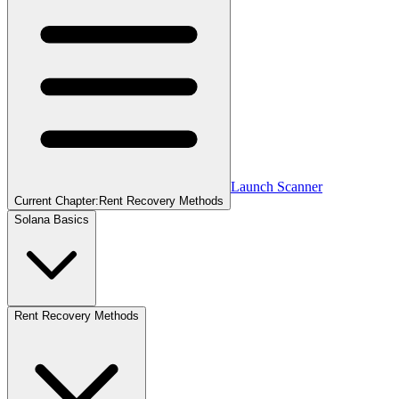
Launch Scanner
Current Chapter:
Rent Recovery Methods
Solana Basics
Rent Recovery Methods