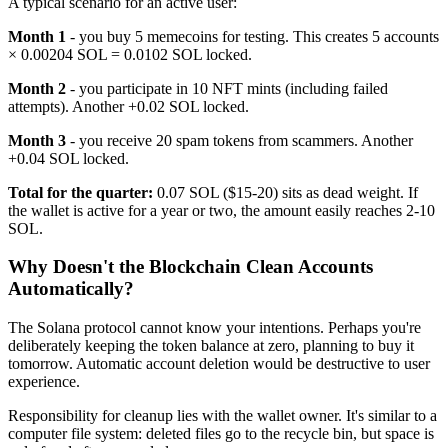
A typical scenario for an active user:
Month 1
- you buy 5 memecoins for testing. This creates 5 accounts
× 0.00204 SOL = 0.0102 SOL locked.
Month 2
- you participate in 10 NFT mints (including failed
attempts). Another +0.02 SOL locked.
Month 3
- you receive 20 spam tokens from scammers. Another
+0.04 SOL locked.
Total for the quarter:
0.07 SOL ($15-20) sits as dead weight. If
the wallet is active for a year or two, the amount easily reaches 2-10
SOL.
Why Doesn't the Blockchain Clean Accounts
Automatically?
The Solana protocol cannot know your intentions. Perhaps you're
deliberately keeping the token balance at zero, planning to buy it
tomorrow. Automatic account deletion would be destructive to user
experience.
Responsibility for cleanup lies with the wallet owner. It's similar to a
computer file system: deleted files go to the recycle bin, but space is